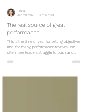
Riikka
Jan 20, 2021
3 min read
The real source of great
performance
This is the time of year for setting objectives
and, for many, performance reviews. Too
often I see leaders struggle to push and
shove...