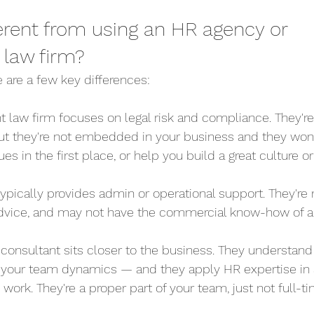
ferent from using an HR agency or 
law firm?
 are a few key differences:
t law firm focuses on legal risk and compliance. They're 
ut they're not embedded in your business and they won'
es in the first place, or help you build a great culture 
typically provides admin or operational support. They're 
 advice, and may not have the commercial know-how of 
HR consultant sits closer to the business. They understand 
, your team dynamics — and they apply HR expertise in 
 work. They're a proper part of your team, just not full-ti