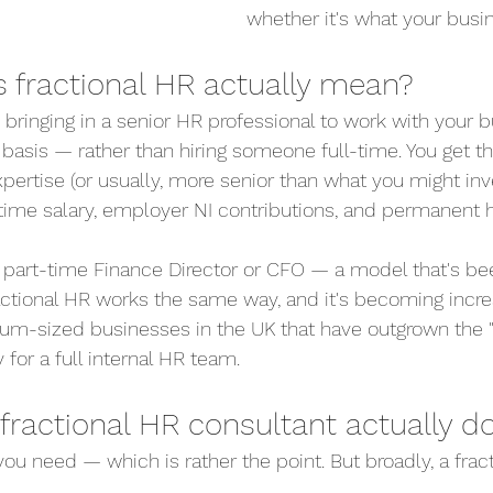
whether it's what your busi
 fractional HR actually mean?
bringing in a senior HR professional to work with your b
e basis — rather than hiring someone full-time. You get t
ertise (or usually, more senior than what you might inves
l-time salary, employer NI contributions, and permanent
ke a part-time Finance Director or CFO — a model that's 
ractional HR works the same way, and it's becoming incre
m-sized businesses in the UK that have outgrown the "w
 for a full internal HR team.
fractional HR consultant actually d
ou need — which is rather the point. But broadly, a frac