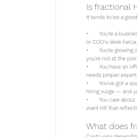
Is fractional
It tends to be a good 
•       You're a busi
or COO's desk becau
•       You're growin
you're not at the poi
•       You have an 
needs proper exper
•       You've got a s
hiring surge — and 
•       You care abou
want HR that reflects
What does fr
Costs vary dependin