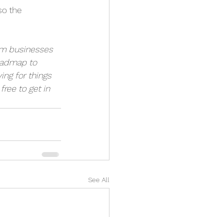
so the 
um businesses 
oadmap to 
ng for things 
 free to get in 
See All