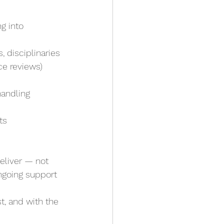
g into 
 disciplinaries
ce reviews)
handling 
ts
eliver — not 
ongoing support
t, and with the 