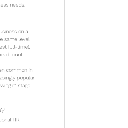
ness needs.
usiness on a 
he same level 
t full-time), 
 headcount.
been common in 
asingly popular 
ing it" stage 
o?
tional HR 