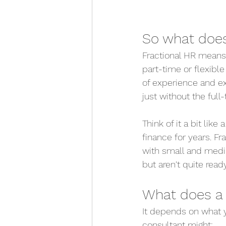
So what does
Fractional HR means 
part-time or flexibl
of experience and exp
just without the ful
Think of it a bit li
finance for years. F
with small and mediu
but aren't quite ready
What does a 
It depends on what y
consultant might: