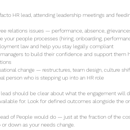
e facto HR lead, attending leadership meetings and feedin
yee relations issues — performance, absence, grievances,
rove your people processes (hiring, onboarding, performan
ployment law and help you stay legally compliant
ur managers to build their confidence and support them 
ations
isational change — restructures, team design, culture shif
rnal person who is stepping up into an HR role
 lead should be clear about what the engagement will d
 available for. Look for defined outcomes alongside the 
 Head of People would do — just at the fraction of the cos
 up or down as your needs change.