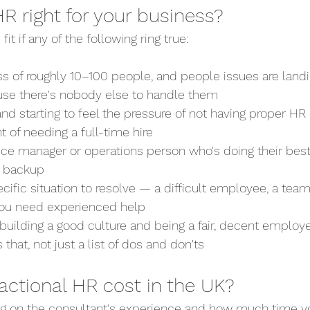
 HR right for your business?
fit if any of the following ring true:
ness of roughly 10–100 people, and people issues are lan
se there's nobody else to handle them
g and starting to feel the pressure of not having proper HR
nt of needing a full-time hire
office manager or operations person who's doing their bes
t backup
pecific situation to resolve — a difficult employee, a team
you need experienced help
t building a good culture and being a fair, decent emplo
 that, not just a list of dos and don'ts
actional HR cost in the UK?
g on the consultant's experience and how much time yo