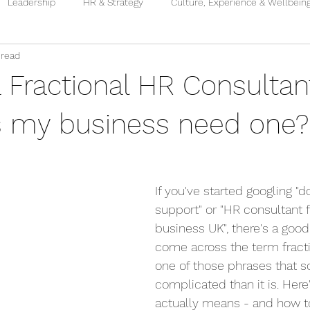
Leadership
HR & Strategy
Culture, Experience & Wellbein
 read
a Fractional HR Consulta
 my business need one?
If you've started googling "
support" or "HR consultant f
business UK", there's a goo
come across the term fractio
one of those phrases that 
complicated than it is. Here'
actually means - and how t