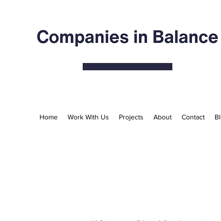
Home
Work With Us
Projects
About
Contact
B