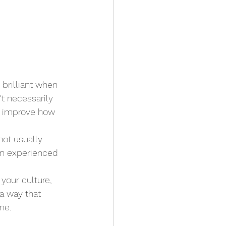
brilliant when 
t necessarily 
or improve how 
not usually 
an experienced 
your culture, 
a way that 
me.