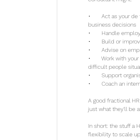
•       Act as your d
business decisions
•       Handle emplo
•       Build or imp
•       Advise on em
•       Work with yo
difficult people situ
•       Support organ
•       Coach an inte
A good fractional HR
just what they'll be
In short: the stuff a
flexibility to scale