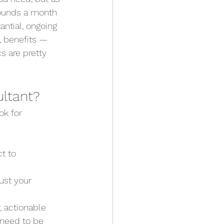
pounds a month 
ntial, ongoing 
, benefits — 
 are pretty 
ultant?
ok for 
t to 
ust your 
, actionable 
need to be