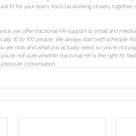
atural fit for your team. You'll be working closely together, 
ance, we offer fractional HR support to small and medi
cally 10 to 100 people. We always start with a People R
 are now and what you actually need, so you're not payi
f you're not sure whether fractional HR is the right fit, feel
-pressure conversation. 