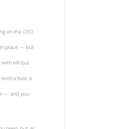
ding on the CEO 
 in place — but 
t with HR but 
 restructure, a 
yer — and you 
u need, but as 