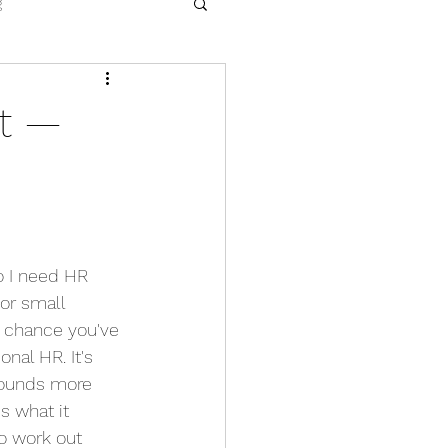
g
nt —
do I need HR 
or small 
d chance you've 
nal HR. It's 
sounds more 
s what it 
o work out 