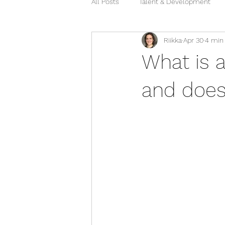
All Posts
Talent & Development
Riikka
Apr 30
4 min
What is 
and does