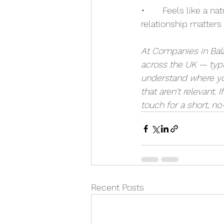
•       Feels like a n
relationship matters
At Companies in Bal
across the UK — typi
understand where you
that aren't relevant. I
touch for a short, no
Recent Posts