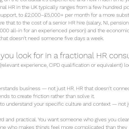
ional HR in the UK typically ranges from a few hundred 
 support, to £2,000–£5,000+ per month for a more substa
that to the cost of a senior HR hire (salary, NI, pension
00 all-in for an experienced person) and the economics
 that doesn't need someone five days a week.
ou look for in a fractional HR cons
elevant experience, CIPD qualification or equivalent) lo
derstands business — not just HR. HR that doesn't connec
nds to create friction rather than solve it.
e to understand your specific culture and context — not j
rward and practical. You want someone who gives you clear
ne who makes things feel more complicated than they 