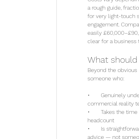
a rough guide, fract
for very light-touch
engagement. Compare 
easily £60,000–£90,0
clear for a business
What should y
Beyond the obvious (r
someone who:
•       Genuinely un
commercial reality te
•       Takes the tim
headcount
•       Is straightfo
advice — not someo