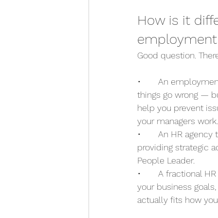
How is it dif
employment 
Good question. There
•       An employmen
things go wrong — b
help you prevent issu
your managers work.
•       An HR agency 
providing strategic
People Leader.
•       A fractional 
your business goals
actually fits how you